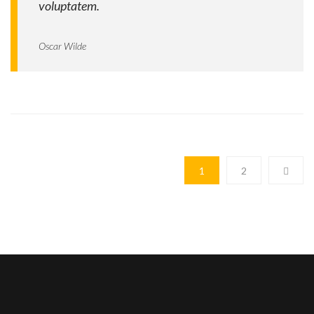
voluptatem.
Oscar Wilde
1
2