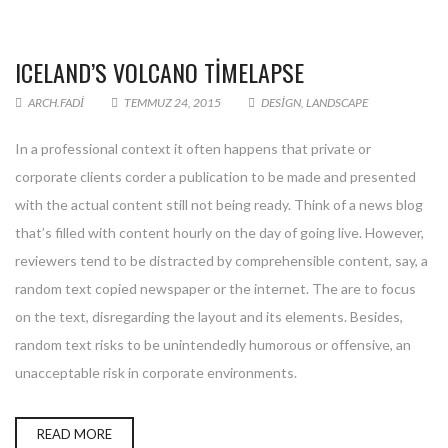
ICELAND’S VOLCANO TIMELAPSE
ARCH.FADI
TEMMUZ 24, 2015
DESIGN
,
LANDSCAPE
In a professional context it often happens that private or
corporate clients corder a publication to be made and presented
with the actual content still not being ready. Think of a news blog
that’s filled with content hourly on the day of going live. However,
reviewers tend to be distracted by comprehensible content, say, a
random text copied newspaper or the internet. The are to focus
on the text, disregarding the layout and its elements. Besides,
random text risks to be unintendedly humorous or offensive, an
unacceptable risk in corporate environments.
READ MORE