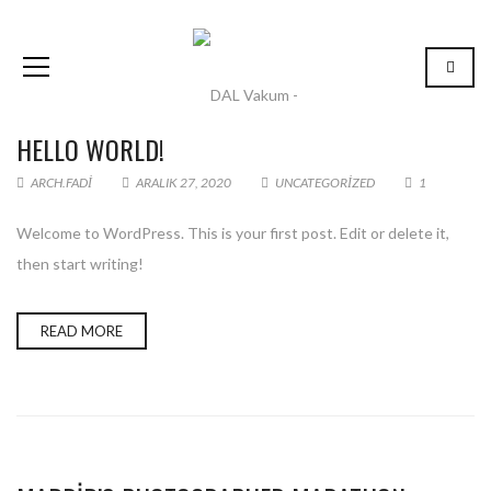
HELLO WORLD!
ARCH.FADI
ARALIK 27, 2020
UNCATEGORIZED
1
Welcome to WordPress. This is your first post. Edit or delete it,
then start writing!
READ MORE