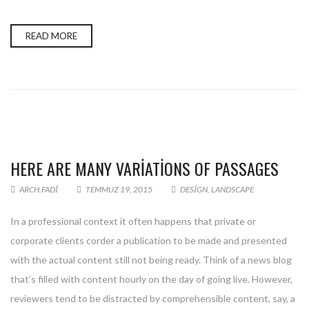
READ MORE
HERE ARE MANY VARIATIONS OF PASSAGES
ARCH.FADI
TEMMUZ 19, 2015
DESIGN
,
LANDSCAPE
In a professional context it often happens that private or
corporate clients corder a publication to be made and presented
with the actual content still not being ready. Think of a news blog
that’s filled with content hourly on the day of going live. However,
reviewers tend to be distracted by comprehensible content, say, a