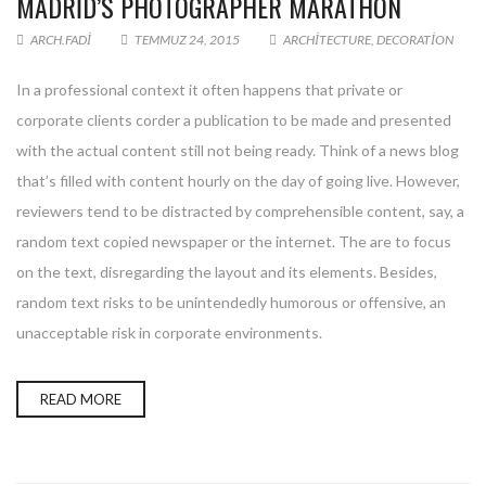
MADRID’S PHOTOGRAPHER MARATHON
ARCH.FADI
TEMMUZ 24, 2015
ARCHITECTURE
,
DECORATION
In a professional context it often happens that private or
corporate clients corder a publication to be made and presented
with the actual content still not being ready. Think of a news blog
that’s filled with content hourly on the day of going live. However,
reviewers tend to be distracted by comprehensible content, say, a
random text copied newspaper or the internet. The are to focus
on the text, disregarding the layout and its elements. Besides,
random text risks to be unintendedly humorous or offensive, an
unacceptable risk in corporate environments.
READ MORE