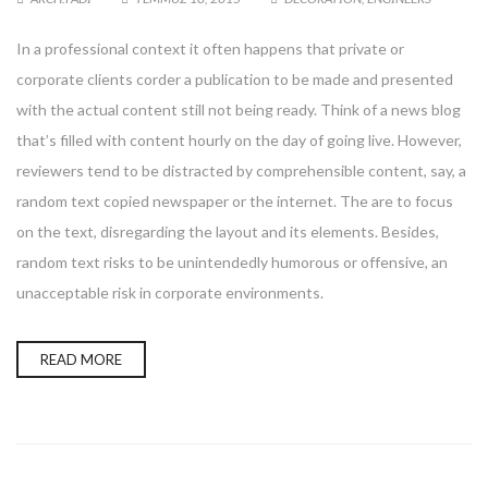
In a professional context it often happens that private or
corporate clients corder a publication to be made and presented
with the actual content still not being ready. Think of a news blog
that’s filled with content hourly on the day of going live. However,
reviewers tend to be distracted by comprehensible content, say, a
random text copied newspaper or the internet. The are to focus
on the text, disregarding the layout and its elements. Besides,
random text risks to be unintendedly humorous or offensive, an
unacceptable risk in corporate environments.
READ MORE