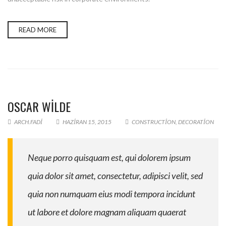
READ MORE
OSCAR WILDE
ARCH.FADI
HAZIRAN 15, 2015
CONSTRUCTION
,
DECORATION
Neque porro quisquam est, qui dolorem ipsum
quia dolor sit amet, consectetur, adipisci velit, sed
quia non numquam eius modi tempora incidunt
ut labore et dolore magnam aliquam quaerat