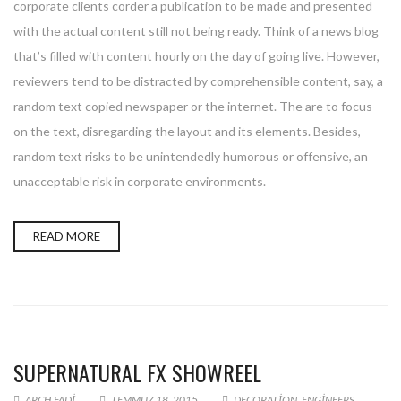
corporate clients corder a publication to be made and presented
with the actual content still not being ready. Think of a news blog
that’s filled with content hourly on the day of going live. However,
reviewers tend to be distracted by comprehensible content, say, a
random text copied newspaper or the internet. The are to focus
on the text, disregarding the layout and its elements. Besides,
random text risks to be unintendedly humorous or offensive, an
unacceptable risk in corporate environments.
READ MORE
SUPERNATURAL FX SHOWREEL
ARCH.FADI
TEMMUZ 18, 2015
DECORATION
,
ENGINEERS