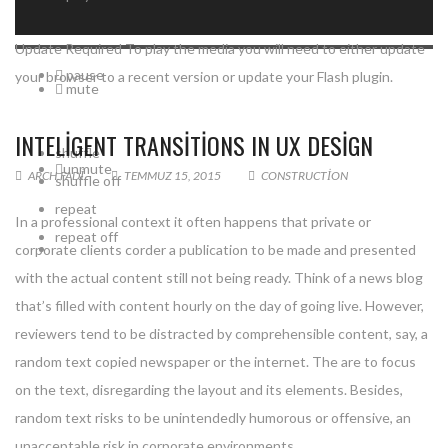
Update Required
To play the media you will need to either update
pause
your browser to a recent version or update your
Flash plugin
.
mute
INTELIGENT TRANSITIONS IN UX DESIGN
shuffle
unmute
ARCH.FADI
TEMMUZ 15, 2015
CONSTRUCTION
shuffle off
repeat
In a professional context it often happens that private or
repeat off
corporate clients corder a publication to be made and presented
with the actual content still not being ready. Think of a news blog
that’s filled with content hourly on the day of going live. However,
reviewers tend to be distracted by comprehensible content, say, a
random text copied newspaper or the internet. The are to focus
on the text, disregarding the layout and its elements. Besides,
random text risks to be unintendedly humorous or offensive, an
unacceptable risk in corporate environments.