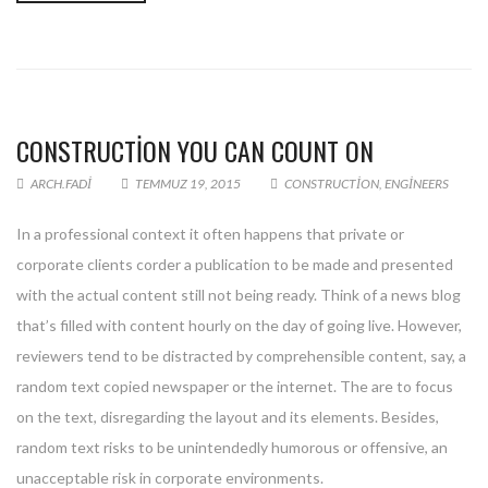
CONSTRUCTION YOU CAN COUNT ON
ARCH.FADI
TEMMUZ 19, 2015
CONSTRUCTION
,
ENGINEERS
In a professional context it often happens that private or
corporate clients corder a publication to be made and presented
with the actual content still not being ready. Think of a news blog
that’s filled with content hourly on the day of going live. However,
reviewers tend to be distracted by comprehensible content, say, a
random text copied newspaper or the internet. The are to focus
on the text, disregarding the layout and its elements. Besides,
random text risks to be unintendedly humorous or offensive, an
unacceptable risk in corporate environments.