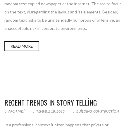
random text copied newspaper or the internet. The are to focus
on the text, disregarding the layout and its elements. Besides,
random text risks to be unintendedly humorous or offensive, an
unacceptable risk in corporate environments.
READ MORE
RECENT TRENDS IN STORY TELLING
ARCH.FADI
TEMMUZ 18, 2015
BUILDING
,
CONSTRUCTION
In a professional context it often happens that private or