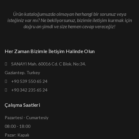
Ürün kataloğumuzda olmayan herhangi bir sorunuz veya
isteğiniz var mı? Ne bekliyorsunuz, bizimle iletişim kurmak için
doğru an şimdi ve size hemen cevap vereceğiz!
Her Zaman Bizimle İletişim Halinde Olun
SANAYI Mah. 60016 Cd. C Blok. No:34.
Gaziantep. Turkey
+90 539 550 65 24
+90 342 235 65 24
Çalışma Saatleri
Pazartesi - Cumartesiy
08:00 - 18:00
Pazar: Kapalı