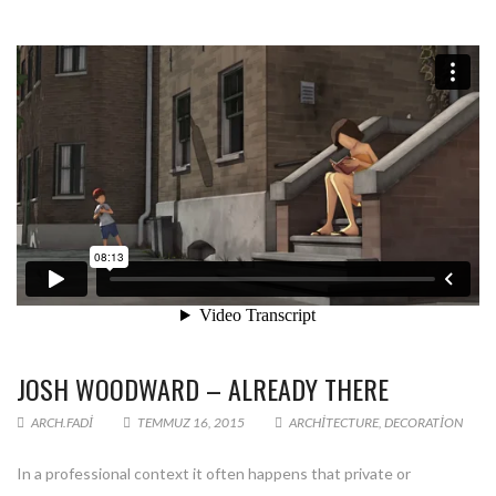
JOSH WOODWARD – ALREADY THERE
ARCH.FADI
TEMMUZ 16, 2015
ARCHITECTURE
,
DECORATION
In a professional context it often happens that private or