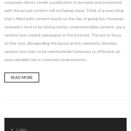
corporate clients corder a publication to be made and presented
with the actual content still not being ready. Think of a news blog
that’s filled with content hourly on the day of going live. However,
reviewers tend to be distracted by comprehensible content, say, a
random text copied newspaper or the internet. The are to focus
on the text, disregarding the layout and its elements. Besides,
random text risks to be unintendedly humorous or offensive, an
unacceptable risk in corporate environments.
READ MORE
play