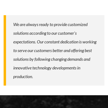
We are always ready to provide customized
solutions according to our customer’s
expectations. Our constant dedication is working
to serve our customers better and offering best
solutions by following changing demands and
innovative technology developments in
production.