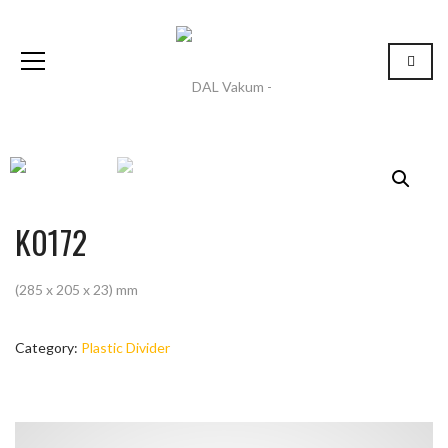
K0172
(285 x 205 x 23) mm
Category:
Plastic Divider