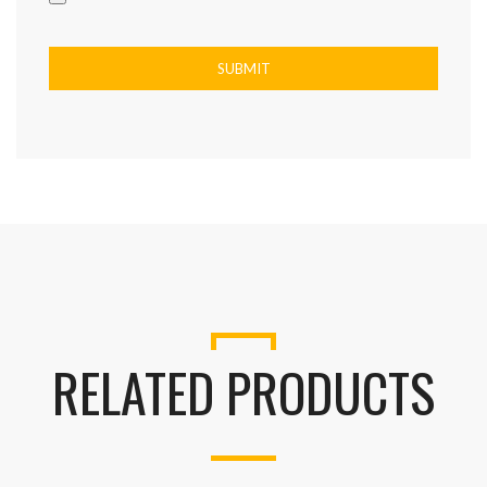
RELATED PRODUCTS