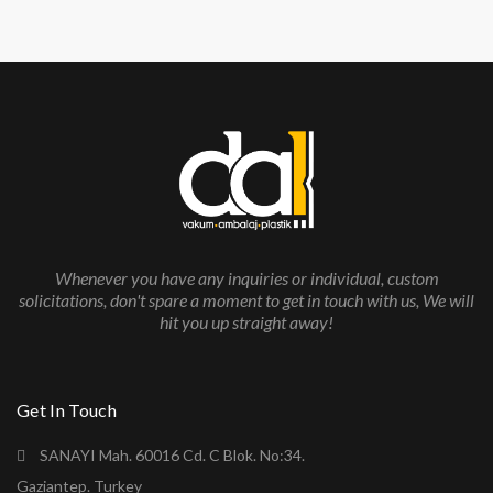
Whenever you have any inquiries or individual, custom
solicitations, don't spare a moment to get in touch with us, We will
hit you up straight away!
Get In Touch
SANAYI Mah. 60016 Cd. C Blok. No:34.
Gaziantep. Turkey