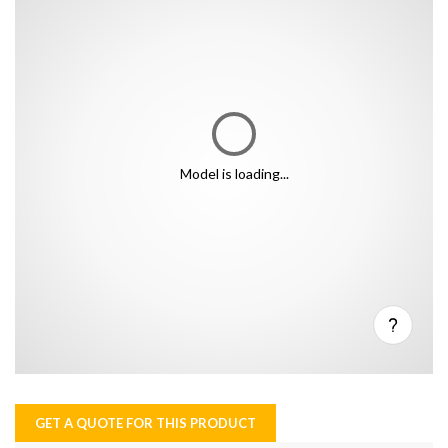
Model is loading...
GET A QUOTE FOR THIS PRODUCT