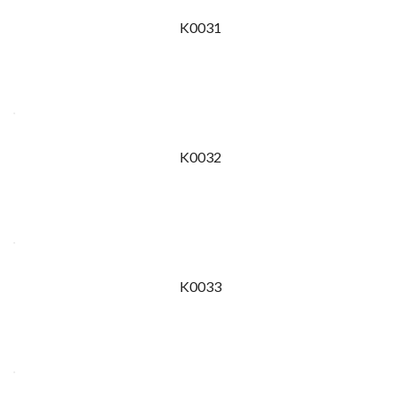
K0031
K0032
K0033