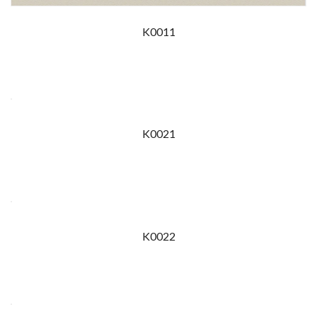
K0011
K0021
K0022