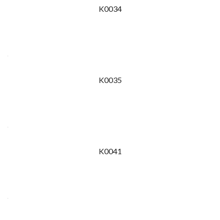
K0034
K0035
K0041