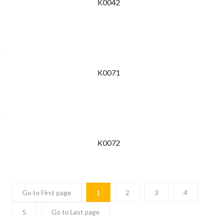
K0042
K0071
K0072
Go to First page
1
2
3
4
5
Go to Last page