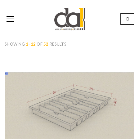
SHOWING
1
–
12
OF
52
RESULTS