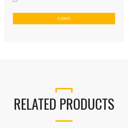
RELATED PRODUCTS