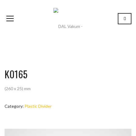
K0165
(260 x 25) mm
Category:
Plastic Divider