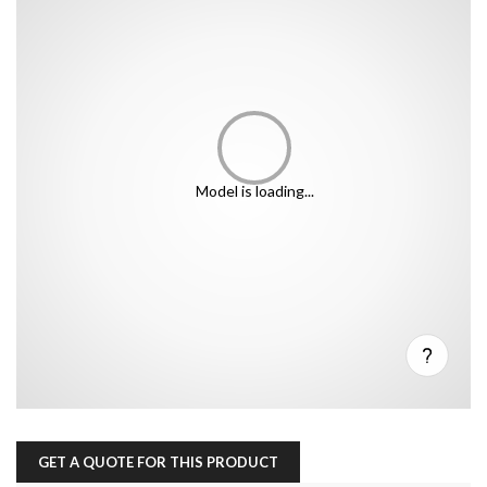
Model is loading...
GET A QUOTE FOR THIS PRODUCT