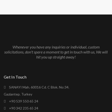
Whenever you have any inquiries or individual, custom
solicitations, don't spare a moment to get in touch with us, We will
hit you up straight away!
Get In Touch
SANAYI Mah. 60016 Cd. C Blok. No:34.
Gaziantep. Turkey
+90 539 550 65 24
+90 342 235 65 24